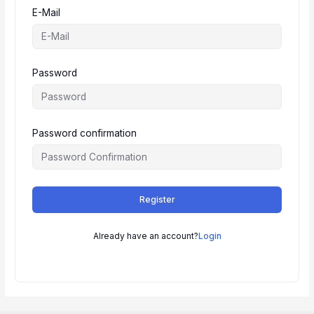
E-Mail
Password
Password confirmation
Register
Already have an account?
Login