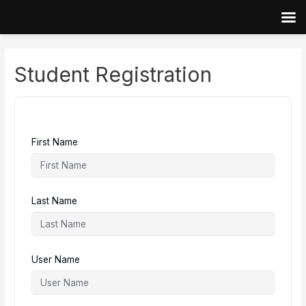
Skip
to
content
Student Registration
First Name
Last Name
User Name