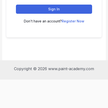
Sign In
Don't have an account?
Register Now
Copyright © 2026 www.paint-academy.com