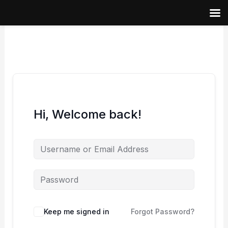
Skip
to
content
Hi, Welcome back!
Keep me signed in
Forgot Password?